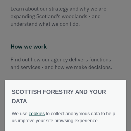
Publications
Learn about our strategy and why we are
Contact
expanding Scotland's woodlands - and
understand what we don't do.
How we work
Find out how our agency delivers functions
and services - and how we make decisions.
SCOTTISH FORESTRY AND YOUR
DATA
Governance
We use
cookies
to collect anonymous data to help
us improve your site browsing experience.
Learn about our data and records