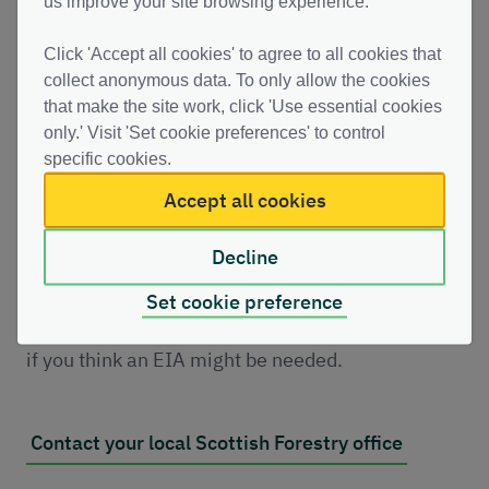
us improve your site browsing experience.
An Environmental Impact Assessment (EIA) may
Click 'Accept all cookies' to agree to all cookies that
be required for projects involving permanent
collect anonymous data. To only allow the cookies
that make the site work, click 'Use essential cookies
woodland removal.
only.' Visit 'Set cookie preferences' to control
specific cookies.
An EIA identifies potential environmental effects
Accept all cookies
and ensures they are properly considered before
approval is given.
Decline
You should contact your local Scottish Forestry
Set cookie preference
Conservancy office early in your project planning
if you think an EIA might be needed.
Contact your local Scottish Forestry office