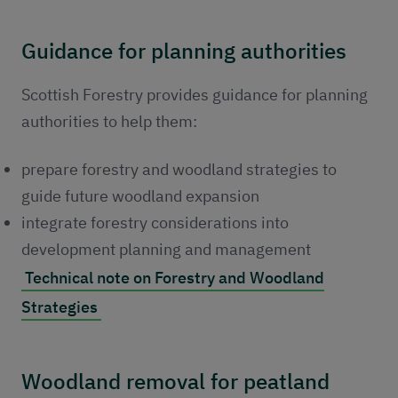
Guidance for planning authorities
Scottish Forestry provides guidance for planning
authorities to help them:
prepare forestry and woodland strategies to
guide future woodland expansion
integrate forestry considerations into
development planning and management
Technical note on Forestry and Woodland
Strategies
Woodland removal for peatland