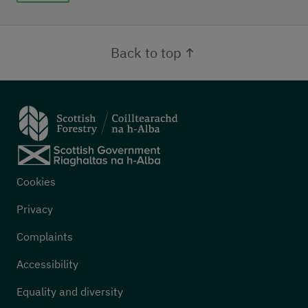
Back to top
Footer menu
Cookies
Privacy
Complaints
Accessibility
Equality and diversity