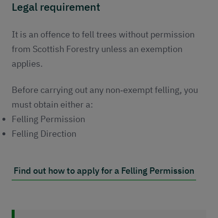
Legal requirement
It is an offence to fell trees without permission
from Scottish Forestry unless an exemption
applies.
Before carrying out any non‑exempt felling, you
must obtain either a:
Felling Permission
Felling Direction
Find out how to apply for a Felling Permission