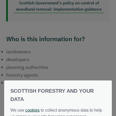
Scottish Government’s policy on control of
woodland removal: implementation guidance
Who is this information for?
landowners
developers
planning authorities
forestry agents
peatland restoration practitioners
SCOTTISH FORESTRY AND YOUR
DATA
Forestry Environmental Impact
We use
cookies
to collect anonymous data to help
Assessment