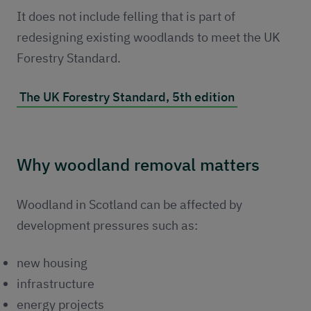
Publications
It does not include felling that is part of
Contact
redesigning existing woodlands to meet the UK
Forestry Standard.
The UK Forestry Standard, 5th edition
Why woodland removal matters
Woodland in Scotland can be affected by
development pressures such as:
new housing
infrastructure
energy projects