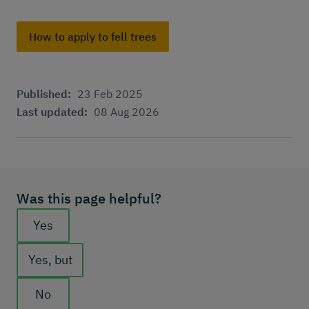
How to apply to fell trees
Published:
23 Feb 2025
Last updated:
08 Aug 2026
Was this page helpful?
Feedback buttons
Yes
Yes, but
No