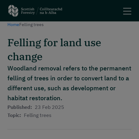
Home
Felling trees
Search
Felling for land use
Main navigation
Plant trees and woodlands
change
Manage forests
Felling trees
Woodland removal refers to the permanent
Apply for a grant
felling of trees in order to convert land to a
Using woodlands
different use, such as development or
Have your say
Maps and tools
habitat restoration.
Published:
23 Feb 2025
Header menu
Topic:
Felling trees
About
News and stories
Events