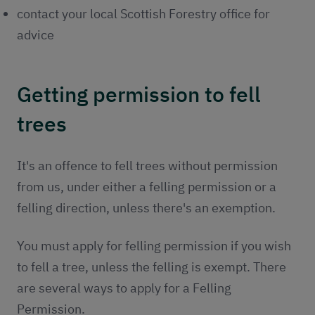
contact your local Scottish Forestry office for
advice
Getting permission to fell
trees
It's an offence to fell trees without permission
from us, under either a felling permission or a
felling direction, unless there's an exemption.
You must apply for felling permission if you wish
to fell a tree, unless the felling is exempt. There
are several ways to apply for a Felling
Permission.