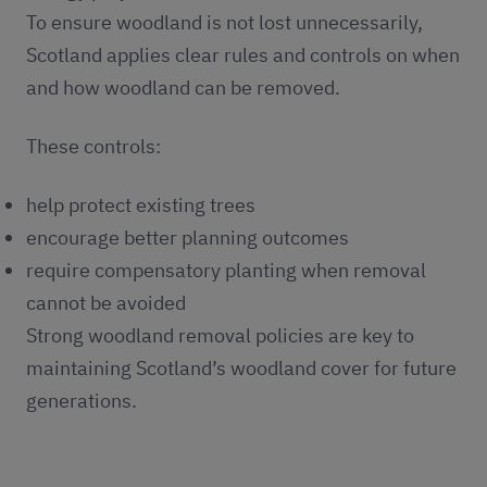
To ensure woodland is not lost unnecessarily,
Scotland applies clear rules and controls on when
and how woodland can be removed.
These controls:
help protect existing trees
encourage better planning outcomes
require compensatory planting when removal
cannot be avoided
Strong woodland removal policies are key to
maintaining Scotland’s woodland cover for future
generations.