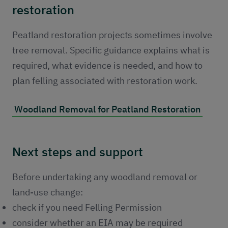
restoration
Peatland restoration projects sometimes involve
tree removal. Specific guidance explains what is
required, what evidence is needed, and how to
plan felling associated with restoration work.
Woodland Removal for Peatland Restoration
Next steps and support
Before undertaking any woodland removal or
land-use change:
check if you need Felling Permission
consider whether an EIA may be required