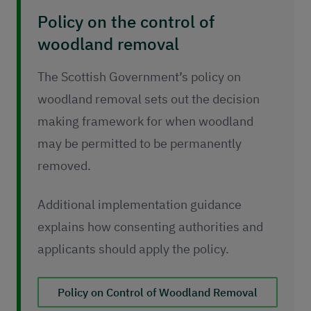
Policy on the control of
woodland removal
The Scottish Government’s policy on
woodland removal sets out the decision
making framework for when woodland
may be permitted to be permanently
removed.
Additional implementation guidance
explains how consenting authorities and
applicants should apply the policy.
Policy on Control of Woodland Removal