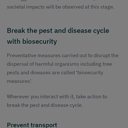
societal impacts will be observed at this stage.
Break the pest and disease cycle
with biosecurity
Preventative measures carried out to disrupt the
dispersal of harmful organisms including tree
pests and diseases are called ‘biosecurity
measures’.
Wherever you interact with it, take action to
break the pest and disease cycle.
Prevent transport