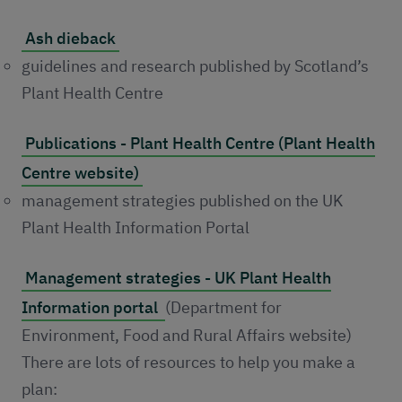
Ash dieback
guidelines and research published by Scotland’s
Plant Health Centre
Publications - Plant Health Centre (Plant Health
Centre website)
management strategies published on the UK
Plant Health Information Portal
Management strategies - UK Plant Health
Information portal
(Department for
Environment, Food and Rural Affairs website)
There are lots of resources to help you make a
plan: