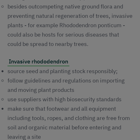
besides outcompeting native ground flora and
preventing natural regeneration of trees, invasive
plants - for example Rhododendron ponticum -
could also be hosts for serious diseases that
could be spread to nearby trees.
Invasive rhododendron
source seed and planting stock responsibly;
follow guidelines and regulations on importing
and moving plant products
use suppliers with high biosecurity standards
make sure that footwear and all equipment
including tools, ropes, and clothing are free from
soil and organic material before entering and
leaving a site