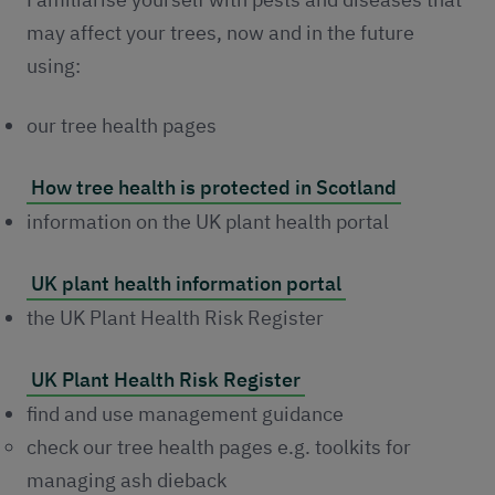
may affect your trees, now and in the future
using:
our tree health pages
How tree health is protected in Scotland
information on the UK plant health portal
UK plant health information portal
the UK Plant Health Risk Register
UK Plant Health Risk Register
find and use management guidance
check our tree health pages e.g. toolkits for
managing ash dieback