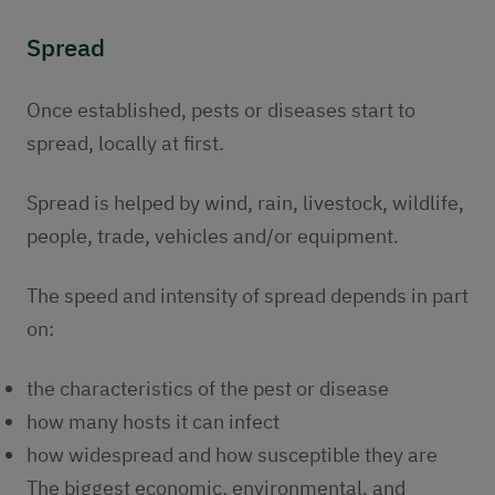
Spread
Once established, pests or diseases start to
spread, locally at first.
Spread is helped by wind, rain, livestock, wildlife,
people, trade, vehicles and/or equipment.
The speed and intensity of spread depends in part
on:
the characteristics of the pest or disease
how many hosts it can infect
how widespread and how susceptible they are
The biggest economic, environmental, and