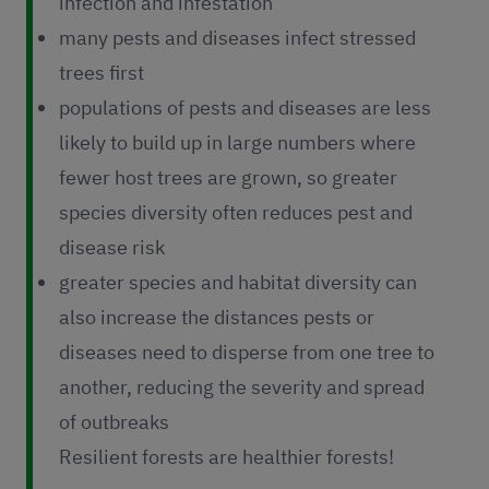
infection and infestation
many pests and diseases infect stressed
trees first
populations of pests and diseases are less
likely to build up in large numbers where
fewer host trees are grown, so greater
species diversity often reduces pest and
disease risk
greater species and habitat diversity can
also increase the distances pests or
diseases need to disperse from one tree to
another, reducing the severity and spread
of outbreaks
Resilient forests are healthier forests!