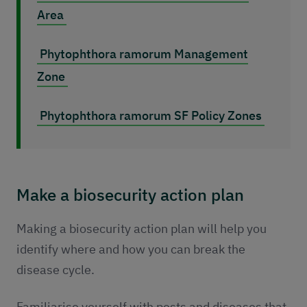
Area
Phytophthora ramorum Management
Zone
Phytophthora ramorum SF Policy Zones
Make a biosecurity action plan
Making a biosecurity action plan will help you
identify where and how you can break the
disease cycle.
Familiarise yourself with pests and diseases that