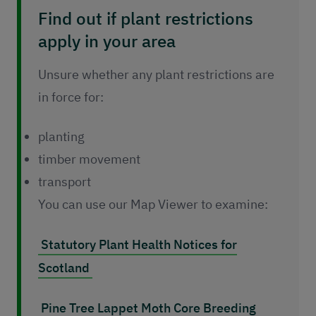
Find out if plant restrictions
apply in your area
Unsure whether any plant restrictions are
in force for:
planting
timber movement
transport
You can use our Map Viewer to examine:
Statutory Plant Health Notices for
Scotland
Pine Tree Lappet Moth Core Breeding