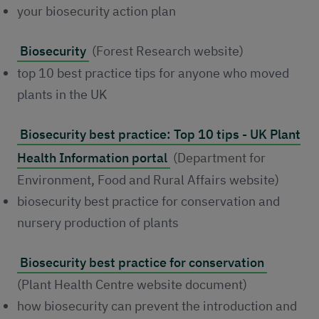
your biosecurity action plan
Biosecurity
(Forest Research website)
top 10 best practice tips for anyone who moved
plants in the UK
Biosecurity best practice: Top 10 tips - UK Plant
Health Information portal
(Department for
Environment, Food and Rural Affairs website)
biosecurity best practice for conservation and
nursery production of plants
Biosecurity best practice for conservation
(Plant Health Centre website document)
how biosecurity can prevent the introduction and