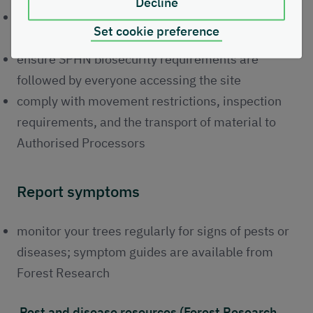
Decline
adhere to Statutory Plant Health Notice (SPHN)
Set cookie preference
requirements within required timelines
ensure SPHN biosecurity requirements are
followed by everyone accessing the site
comply with movement restrictions, inspection
requirements, and the transport of material to
Authorised Processors
Report symptoms
monitor your trees regularly for signs of pests or
diseases; symptom guides are available from
Forest Research
Pest and disease resources (Forest Research