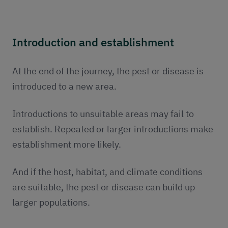
Introduction and establishment
At the end of the journey, the pest or disease is
introduced to a new area.
Introductions to unsuitable areas may fail to
establish. Repeated or larger introductions make
establishment more likely.
And if the host, habitat, and climate conditions
are suitable, the pest or disease can build up
larger populations.