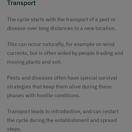
Transport
The cycle starts with the transport of a pest or
disease over long distances to a new location.
This can occur naturally, for example on wind
currents, but is often aided by people trading and
moving plants and soil.
Pests and diseases often have special survival
strategies that keep them alive during these
phases with hostile conditions.
Transport leads to introduction, and can restart
the cycle during the establishment and spread
steps.