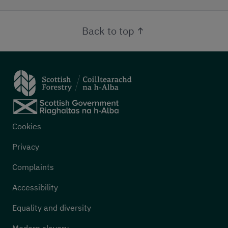
Back to top
Footer menu
Cookies
Privacy
Complaints
Accessibility
Equality and diversity