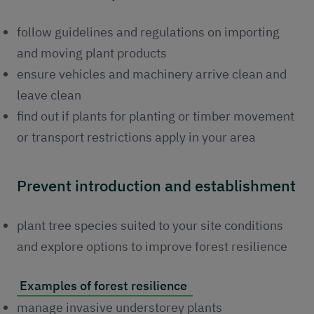
follow guidelines and regulations on importing
and moving plant products
ensure vehicles and machinery arrive clean and
leave clean
find out if plants for planting or timber movement
or transport restrictions apply in your area
Prevent introduction and establishment
plant tree species suited to your site conditions
and explore options to improve forest resilience
Examples of forest resilience
manage invasive understorey plants