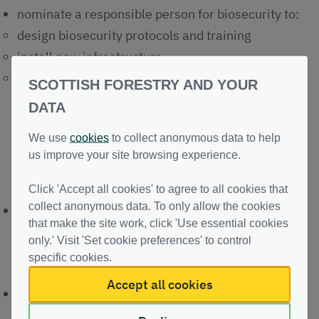
nominate a responsible person for biosecurity to:
design biosecurity protocols and training
install new infrastructure
monitor and improve delivery of biosecurity best
SCOTTISH FORESTRY AND YOUR
practice to prevent spread to, within, and from
DATA
your site
We use
cookies
to collect anonymous data to help
us improve your site browsing experience.
Prevent spread
Click 'Accept all cookies' to agree to all cookies that
collect anonymous data. To only allow the cookies
raise public awareness of 'Keep it Clean'
that make the site work, click 'Use essential cookies
responsibilities
only.' Visit 'Set cookie preferences' to control
specific cookies.
Visiting woods and forests
Accept all cookies
when transporting timber, risks should be
considered