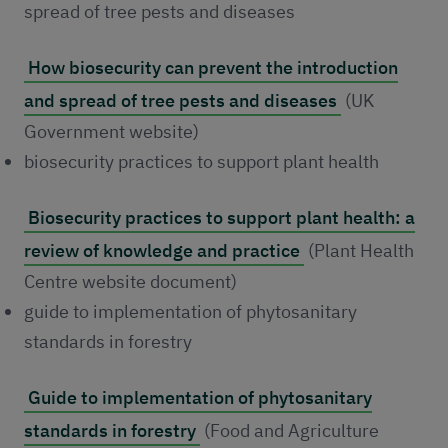
spread of tree pests and diseases
How biosecurity can prevent the introduction
and spread of tree pests and diseases
(UK
Government website)
biosecurity practices to support plant health
Biosecurity practices to support plant health: a
review of knowledge and practice
(Plant Health
Centre website document)
guide to implementation of phytosanitary
standards in forestry
Guide to implementation of phytosanitary
standards in forestry
(Food and Agriculture