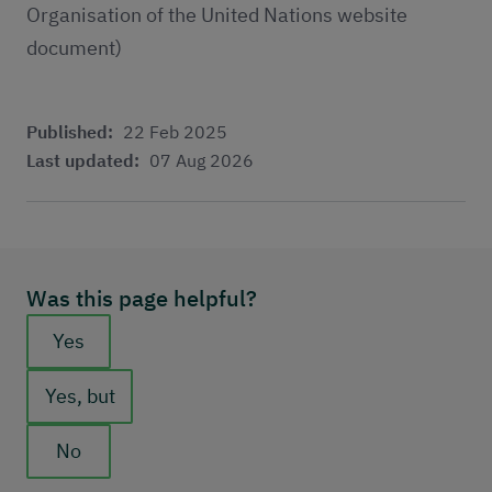
Organisation of the United Nations website
document)
Published:
22 Feb 2025
Last updated:
07 Aug 2026
Was this page helpful?
Feedback buttons
Yes
Yes, but
No