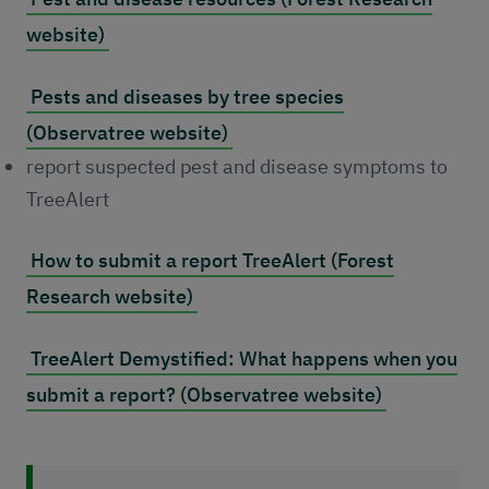
website)
Pests and diseases by tree species
(Observatree website)
report suspected pest and disease symptoms to
TreeAlert
How to submit a report TreeAlert (Forest
Research website)
TreeAlert Demystified: What happens when you
submit a report? (Observatree website)