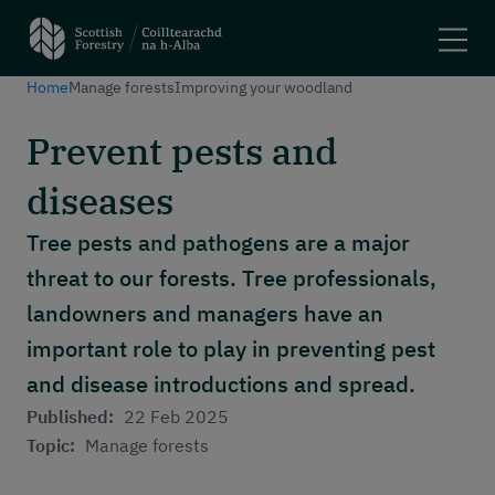
Home
Manage forests
Improving your woodland
Search
Prevent pests and
Main navigation
Plant trees and woodlands
diseases
Manage forests
Felling trees
Tree pests and pathogens are a major
Apply for a grant
threat to our forests. Tree professionals,
Using woodlands
landowners and managers have an
Have your say
Maps and tools
important role to play in preventing pest
and disease introductions and spread.
Header menu
About
Published:
22 Feb 2025
News and stories
Topic:
Manage forests
Events