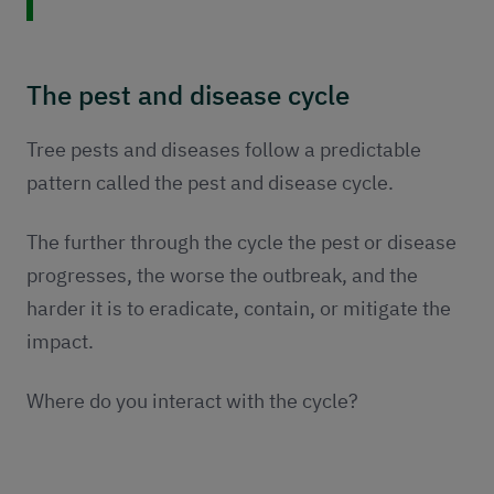
The pest and disease cycle
Tree pests and diseases follow a predictable
pattern called the pest and disease cycle.
The further through the cycle the pest or disease
progresses, the worse the outbreak, and the
harder it is to eradicate, contain, or mitigate the
impact.
Where do you interact with the cycle?