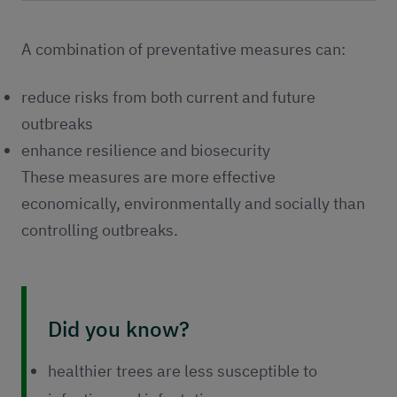
Publications
Contact
A combination of preventative measures can:
reduce risks from both current and future
outbreaks
enhance resilience and biosecurity
These measures are more effective
economically, environmentally and socially than
controlling outbreaks.
Did you know?
healthier trees are less susceptible to