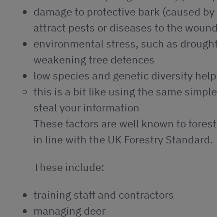
damage to protective bark (caused by 
attract pests or diseases to the wound
environmental stress, such as drought 
weakening tree defences
low species and genetic diversity hel
this is a bit like using the same simpl
steal your information
These factors are well known to forest
in line with the UK Forestry Standard.
These include:
training staff and contractors
managing deer