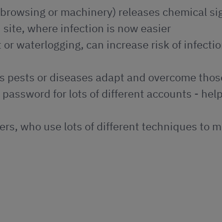
browsing or machinery) releases chemical si
 site, where infection is now easier
or waterlogging, can increase risk of infecti
ps pests or diseases adapt and overcome tho
e password for lots of different accounts - hel
ers, who use lots of different techniques to 