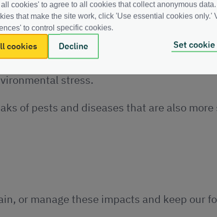
 all cookies' to agree to all cookies that collect anonymous data.
kies that make the site work, click 'Use essential cookies only.' V
ences' to control specific cookies.
iseases increases.
Set cookie
ll cookies
Decline
nces quickly enough. At the same time, they a
nvironmental stress
.
aks of pests and diseases that are also more
ntain, or manage these impacts and keep our fo