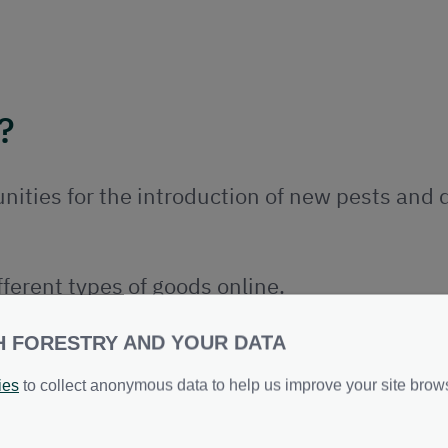
?
nities for the introduction of new pests and 
ferent types of goods online.
ter volume and variety of commodities straigh
H FORESTRY AND YOUR DATA
ies
to collect anonymous data to help us improve your site brow
ds are from safe pest free places or to trace t