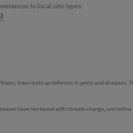
venances to local site types
)
illness, trees build up defences to pests and diseases. 
iseases have increased with climate change, and online 