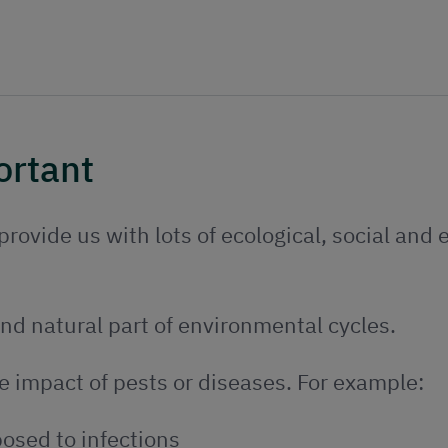
ortant
rovide us with lots of ecological, social and
nd natural part of environmental cycles.
e impact of pests or diseases. For example:
osed to infections