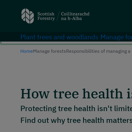
Search
Main navigation
Plant trees and woodlands
Manage fo
Home
Manage forests
Responsibilities of managing 
How tree health i
Protecting tree health isn't limit
Find out why tree health matte