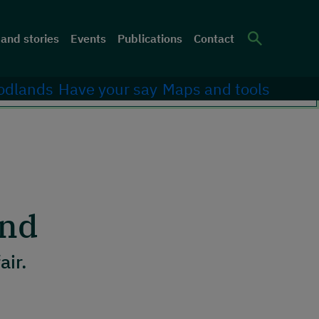
er menu
and stories
Events
Publications
Contact
Site Sea
odlands
Have your say
Maps and tools
and
fair.