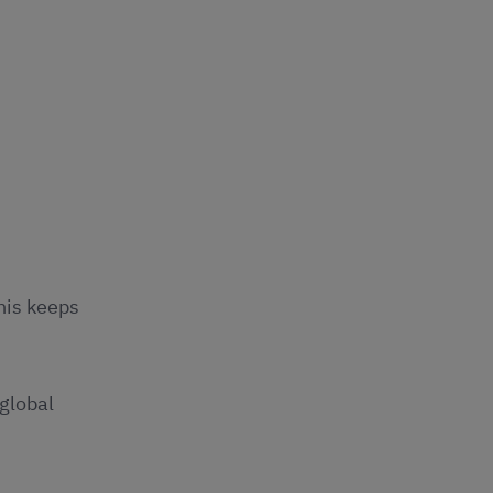
This keeps
global