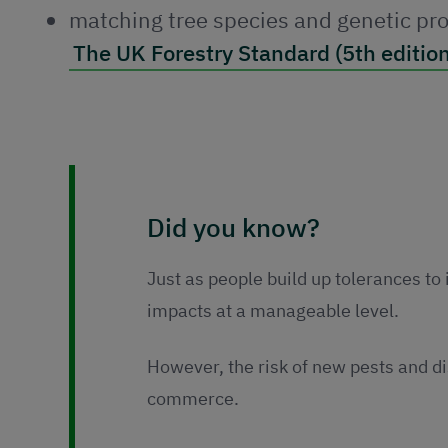
matching tree species and genetic pro
The UK Forestry Standard (5th edition
Did you know?
Just as people build up tolerances to 
impacts at a manageable level.
However, the risk of new pests and d
commerce.