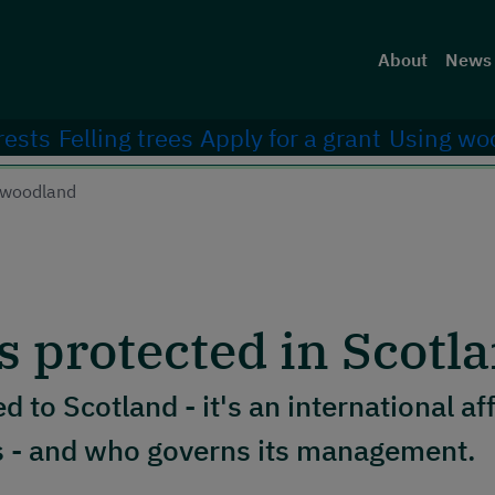
Head
About
News 
rests
Felling trees
Apply for a grant
Using wo
a woodland
s protected in Scotl
ed to Scotland - it's an international af
rs - and who governs its management.