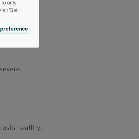
 To only
isit 'Set
 preference
re more
 severe.
rests healthy.