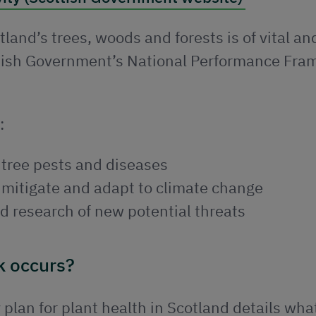
land’s trees, woods and forests is of vital an
ottish Government’s National Performance Fr
:
 tree pests and diseases
o mitigate and adapt to climate change
d research of new potential threats
k occurs?
plan for plant health in Scotland details wh