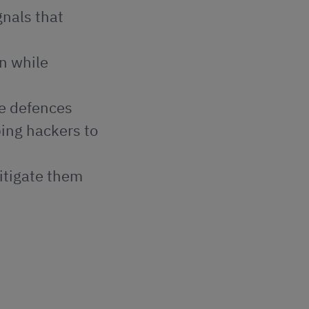
gnals that
on while
se defences
ping hackers to
mitigate them