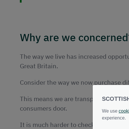
Why are we concerned
The way we live has increased opportu
Great Britain.
Consider the way we now purchase dif
This means we are transporting a grea
SCOTTIS
consumers door.
We use
cook
experience.
It is much harder to check if these goo