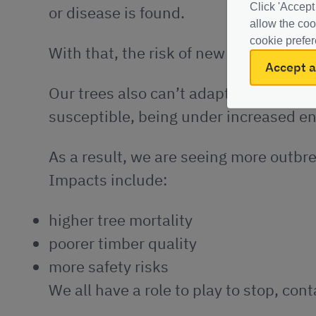
Click 'Accept
or disease is found.
allow the coo
cookie prefer
With that, the risk of new pests and d
Accept a
O
ur trees also can’t adapt their defe
susceptible, being under increased e
As a result, we are seeing more outbre
Impacts include:
higher tree mortality
poorer timber quality
more safety risks
We all have a role to play to stop, co