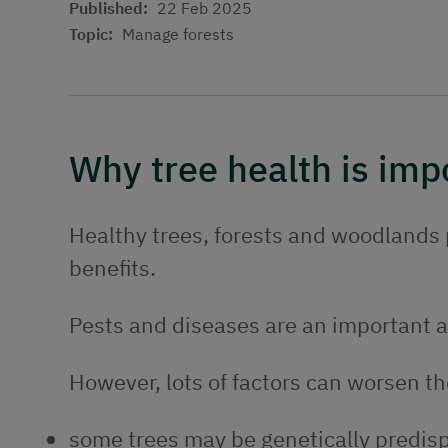
Published:
22 Feb 2025
Topic:
Manage forests
Why tree health is imp
Healthy trees, forests and woodlands p
benefits.
Pests and diseases are an important a
However, lots of factors can worsen th
some trees may be genetically predisp