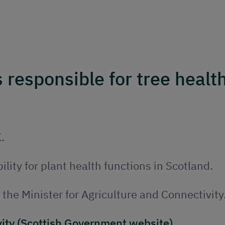
responsible for tree health
.
ility for plant health functions in Scotland.
y the Minister for Agriculture and Connectivity
vity (Scottish Government website)