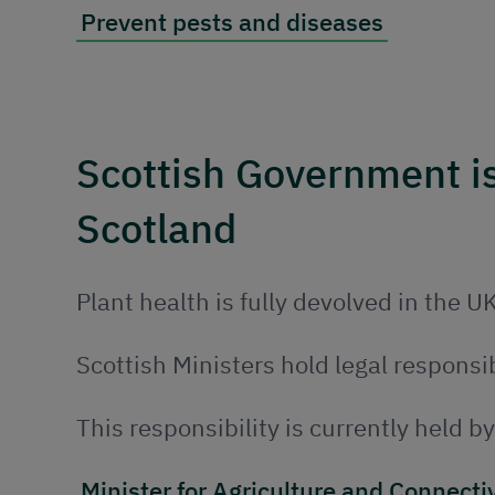
Prevent pests and diseases
Scottish Government is 
Scotland
Plant health is fully devolved in the UK
Scottish Ministers hold legal responsib
This responsibility is currently held b
Minister for Agriculture and Connecti