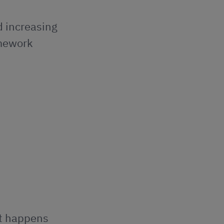
d increasing
amework
at happens