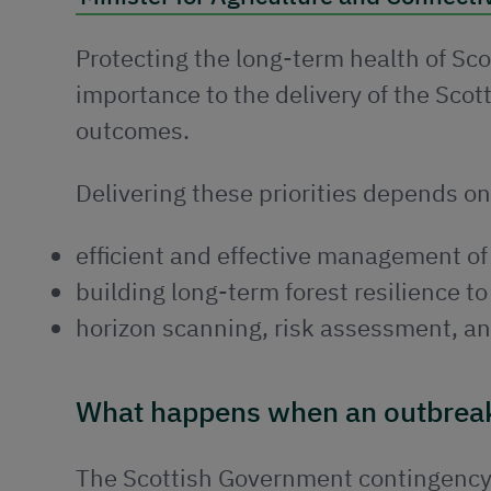
Protecting the long-term health of Scot
importance to the delivery of the Sc
outcomes.
Delivering these priorities depends on
efficient and effective management of
building long-term forest resilience t
horizon scanning, risk assessment, an
What happens when an outbrea
The Scottish Government contingency 