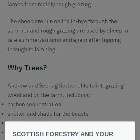
lambs from mainly rough grazing.
The sheep are run on the in-bye through the
summer and rough grazing are used by sheep in
late summer/autumn and again after tupping
through to lambing.
Why Trees?
Andrew and Seonag list benefits to integrating
woodland on the farm, including:
carbon sequestration
shelter and shade for the beasts
an early bite of grass
increase in productivity of stock
SCOTTISH FORESTRY AND YOUR