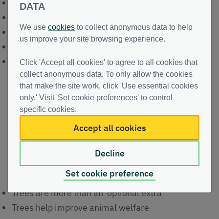
saving on feed costs
DATA
better financial returns
We use
cookies
to collect anonymous data to help
productive timber
us improve your site browsing experience.
working capital
long-term investment
Click 'Accept all cookies' to agree to all cookies that
collect anonymous data. To only allow the cookies
that make the site work, click 'Use essential cookies
only.' Visit 'Set cookie preferences' to control
specific cookies.
Video play
Accept all cookies
Key Messages from Andrew and
Decline
Seonag
Set cookie preference
Trees are more than an 'optional extra'
Trees help improve animal welfare