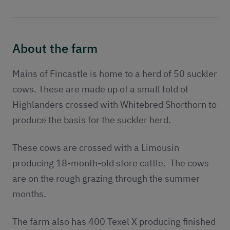
Publications
Contact
About the farm
Mains of Fincastle is home to a herd of 50 suckler
cows. These are made up of a small fold of
Highlanders crossed with Whitebred Shorthorn to
produce the basis for the suckler herd.
These cows are crossed with a Limousin
producing 18-month-old store cattle. The cows
are on the rough grazing through the summer
months.
The farm also has 400 Texel X producing finished