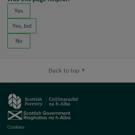
Feedback buttons
Yes
Yes, but
No
Back to top
Footer menu
Cookies