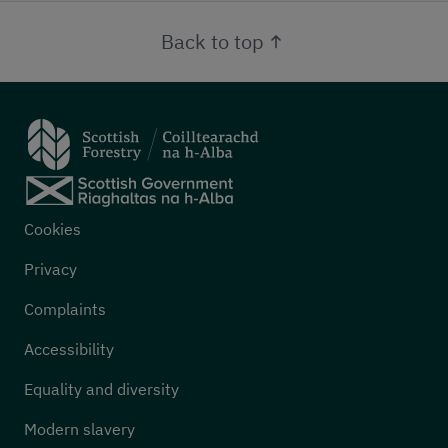
Back to top
Footer menu
Cookies
Privacy
Complaints
Accessibility
Equality and diversity
Modern slavery