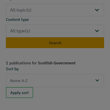
Publications
Contact
All topic(s)
Content type
All type(s)
Search
1 publications for
Scottish Government
Sort by
Apply sort