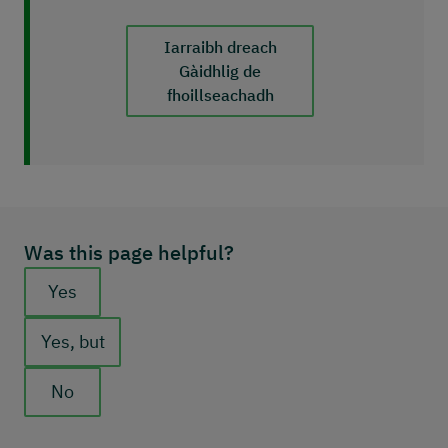
Iarraibh dreach
Gàidhlig de
fhoillseachadh
Was this page helpful?
Feedback buttons
Yes
Yes, but
No