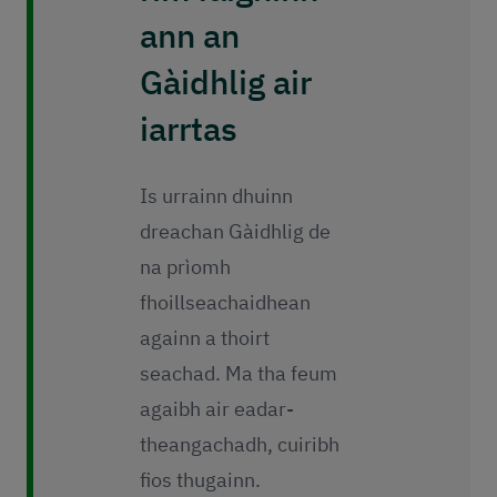
ann an
Gàidhlig air
iarrtas
Is urrainn dhuinn
dreachan Gàidhlig de
na prìomh
fhoillseachaidhean
againn a thoirt
seachad. Ma tha feum
agaibh air eadar-
theangachadh, cuiribh
fios thugainn.