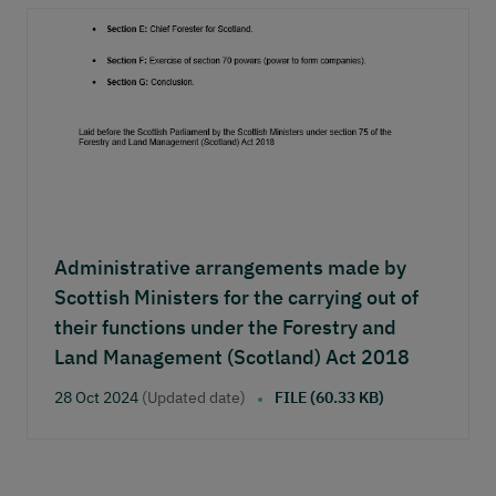
Administrative arrangements made by
Scottish Ministers for the carrying out of
their functions under the Forestry and
Land Management (Scotland) Act 2018
28 Oct 2024
(Updated date)
FILE (60.33 KB)