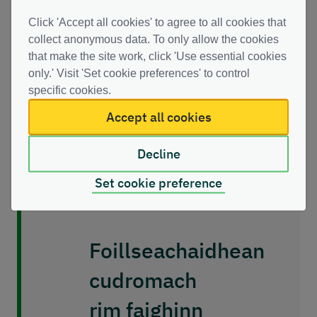
publications. If you
Click 'Accept all cookies' to agree to all cookies that
need a translation, let
collect anonymous data. To only allow the cookies
us know.
that make the site work, click 'Use essential cookies
only.' Visit 'Set cookie preferences' to control
specific cookies.
Request a Scottish
Accept all cookies
Gaelic version of a
publication
Decline
Set cookie preference
Foillseachaidhean
cudromach
rim faighinn