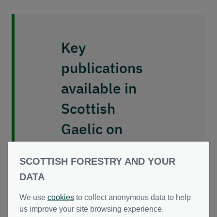
Key
publications
available in
Scottish
Gaelic on
request
SCOTTISH FORESTRY AND YOUR
DATA
We can provide
Scottish Gaelic
We use
cookies
to collect anonymous data to help
versions of our key
us improve your site browsing experience.