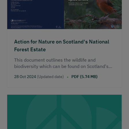
Action for Nature on Scotland's National
Forest Estate
This document outlines the wildlife and
biodiversity which can be found on Scotland's
national forest estate.
28 Oct 2024
(Updated date)
PDF (5.74 MB)