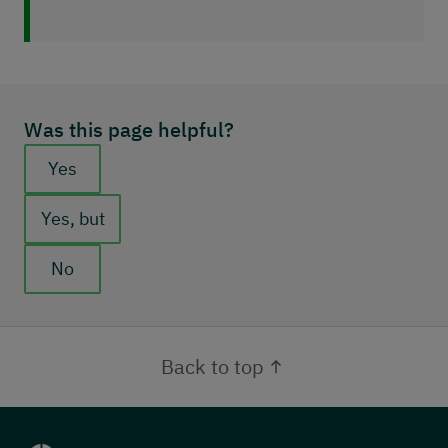
Was this page helpful?
Feedback buttons
Yes
Yes, but
No
Back to top