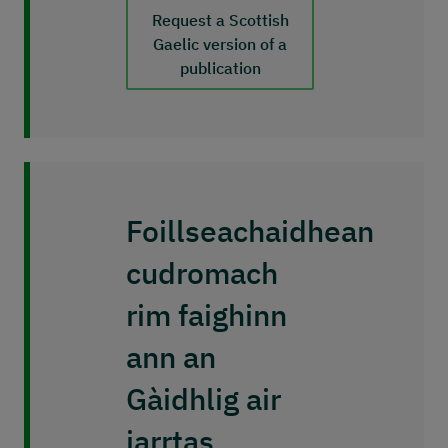
Request a Scottish
Gaelic version of a
publication
Foillseachaidhean
cudromach
rim faighinn
ann an
Gàidhlig air
iarrtas