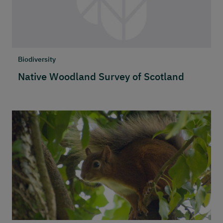
Biodiversity
Native Woodland Survey of Scotland