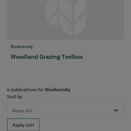
Biodiversity
Woodland Grazing Toolbox
6 publications for
Biodiversity
Sort by
Apply sort