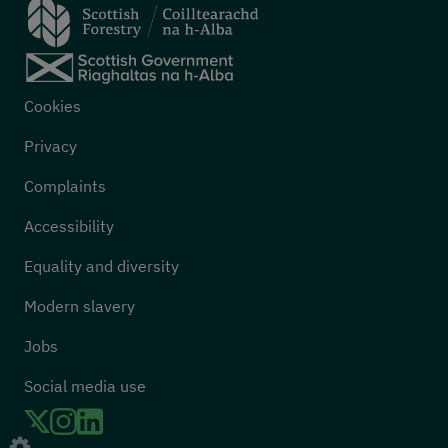
Footer menu
Cookies
Privacy
Complaints
Accessibility
Equality and diversity
Modern slavery
Jobs
Social media use
Twitter
LinkedIn
Instagram