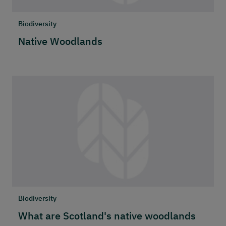
Biodiversity
Native Woodlands
Biodiversity
What are Scotland's native woodlands