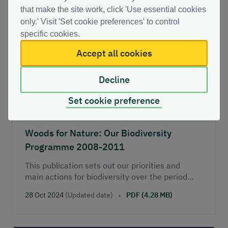
Route map to 2020’.
that make the site work, click 'Use essential cookies
only.' Visit 'Set cookie preferences' to control
specific cookies.
Accept all cookies
Decline
Set cookie preference
Woods for Nature: Our Biodiversity
Programme 2008-2011
This publication sets out our priorities and
main actions for biodiversity over the period
2008/09 to 2010/11.
28 Oct 2024
(Updated date)
PDF (4.28 MB)