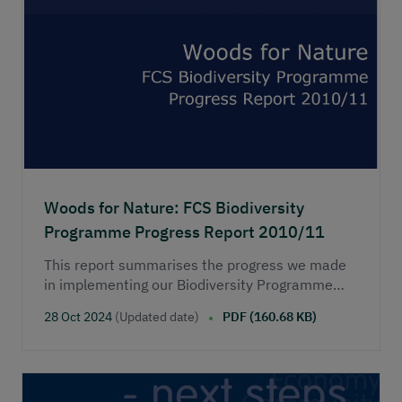
Woods for Nature: FCS Biodiversity
Programme Progress Report 2010/11
This report summarises the progress we made
in implementing our Biodiversity Programme
during 2010-2011. The programme was
28 Oct 2024
(Updated date)
PDF (160.68 KB)
published in August 2008 and it included a
commitment for Forestry Commission Scotland
(now Scottish Forestry) to publish an annual
report on progress.