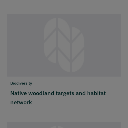
Biodiversity
Native woodland targets and habitat
network