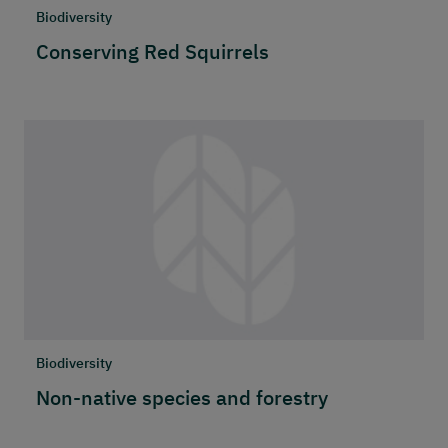
Biodiversity
Conserving Red Squirrels
Biodiversity
Non-native species and forestry