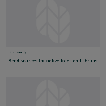
Biodiversity
Seed sources for native trees and shrubs