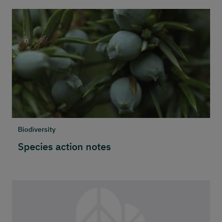
Biodiversity
Species action notes