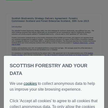
SCOTTISH FORESTRY AND YOUR
Scottish Biodiversity Strategy Delivery
DATA
Agreement
We use
cookies
to collect anonymous data to help
This document describes how Forestry
us improve your site browsing experience.
Commission Scotland (now Scottish Forestry)
and Forest Enterprise Scotland (now Forestry
28 Oct 2024
(Updated date)
PDF (128.70 KB)
Click 'Accept all cookies' to agree to all cookies that
and Land Scotland) will help to deliver the
collect anonymous data. To only allow the cookies
priority projects in ‘Scotland’s Biodiversity – a