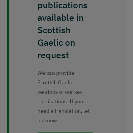
publications
available in
Scottish
Gaelic on
request
We can provide
Scottish Gaelic
versions of our key
publications. If you
need a translation, let
us know.