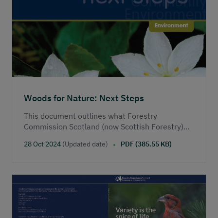
Woods for Nature: Next Steps
This document outlines what Forestry
Commission Scotland (now Scottish Forestry)
aims to do in the second phase of its
28 Oct 2024
(Updated date)
PDF (385.55 KB)
biodiversity programme.