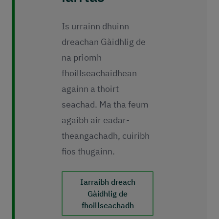
Is urrainn dhuinn
dreachan Gàidhlig de
na prìomh
fhoillseachaidhean
againn a thoirt
seachad. Ma tha feum
agaibh air eadar-
theangachadh, cuiribh
fios thugainn.
Iarraibh dreach
Gàidhlig de
fhoillseachadh