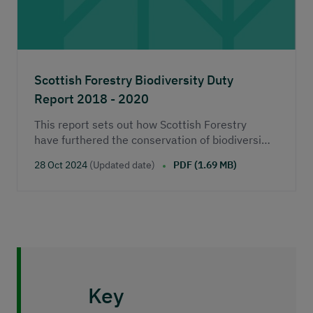
Scottish Forestry Biodiversity Duty
Report 2018 - 2020
This report sets out how Scottish Forestry
have furthered the conservation of biodiversity
during the period 2018 – 2020.&nbsp;
28 Oct 2024
(Updated date)
PDF (1.69 MB)
Key