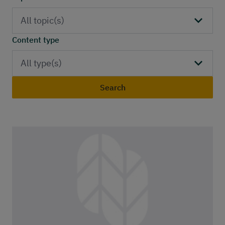
Publications
Contact
All topic(s)
Content type
All type(s)
Search
Publications list