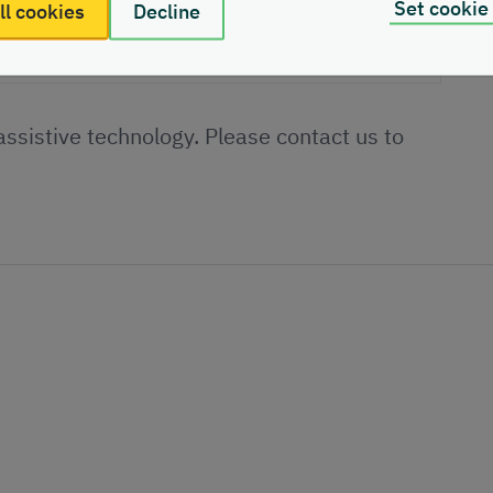
Set cookie
ll cookies
Decline
 assistive technology. Please contact us to