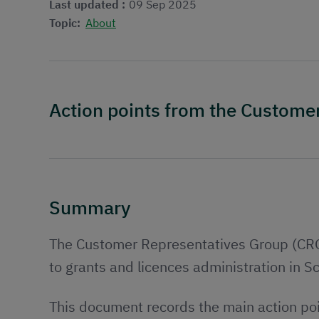
Last updated :
09 Sep 2025
Topic:
About
Action points from the Custom
Summary
The Customer Representatives Group (CRG) 
to grants and licences administration in S
This document records the main action po