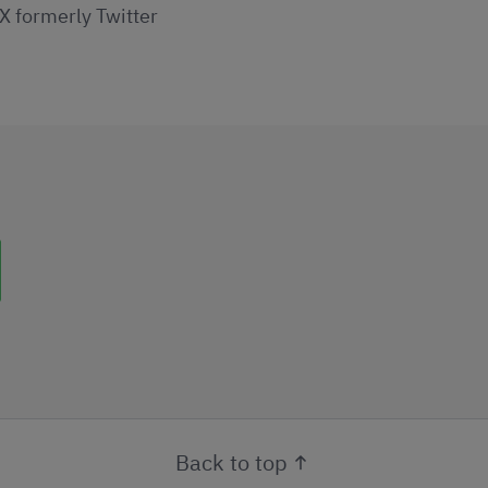
X formerly Twitter
uttons
Back to top