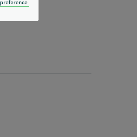
 preference