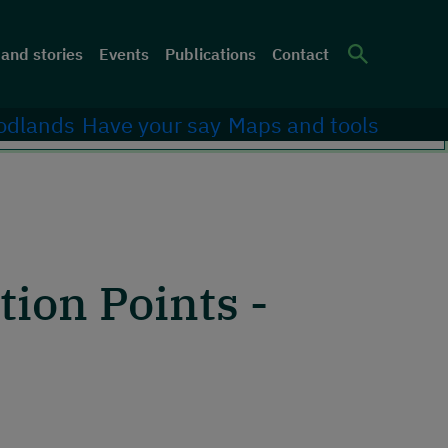
er menu
and stories
Events
Publications
Contact
Site Sea
odlands
Have your say
Maps and tools
ion Points -