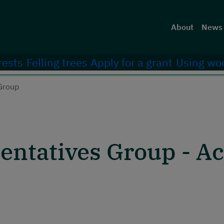
Head
About
News 
rests
Felling trees
Apply for a grant
Using wo
Group
ntatives Group - Act