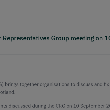
er Representatives Group meeting on 
brings together organisations to discuss and fix 
cotland.
ints discussed during the CRG on 10 September 20