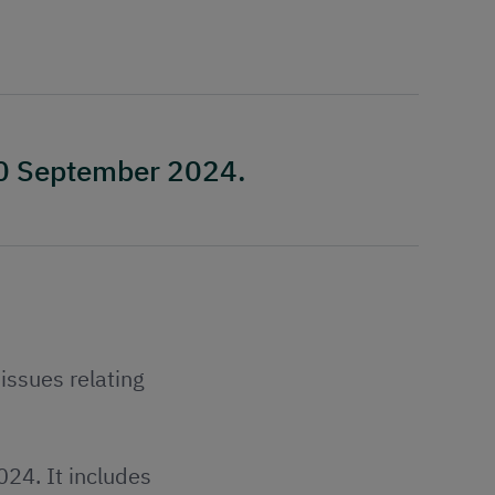
10 September 2024.
issues relating
24. It includes