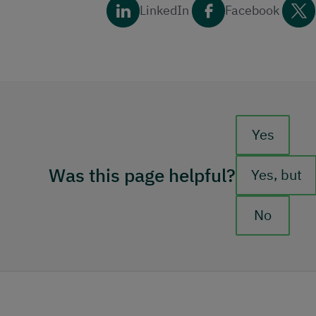
LinkedIn
Facebook
Feedback b
Yes
Was this page helpful?
Yes, but
No