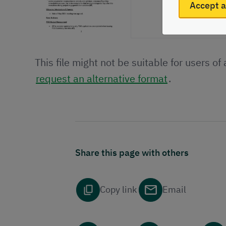
Accept a
This file might not be suitable for users of
request an alternative format
.
Share this page with others
Copy link
Email