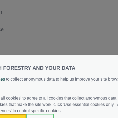
t
ce
H FORESTRY AND YOUR DATA
ies
to collect anonymous data to help us improve your site brow
ntatives Group - Action Points -
 all cookies' to agree to all cookies that collect anonymous data.
kies that make the site work, click 'Use essential cookies only.' V
ences' to control specific cookies.