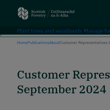
Search
Main navigation
Plant trees and woodlands
Manage fo
Home
Publications
About
Customer Representatives 
Customer Represe
September 2024