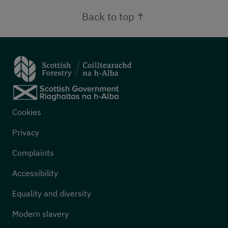
Back to top
Footer menu
Cookies
Privacy
Complaints
Accessibility
Equality and diversity
Modern slavery