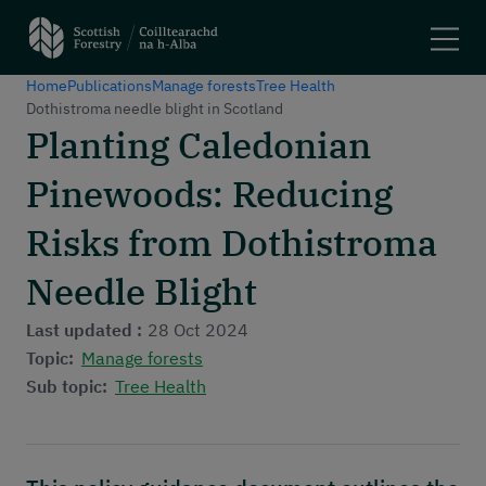
Home
Publications
Manage forests
Tree Health
Search
Dothistroma needle blight in Scotland
Planting Caledonian
Main navigation
Plant trees and woodlands
Pinewoods: Reducing
Manage forests
Felling trees
Risks from Dothistroma
Apply for a grant
Needle Blight
Using woodlands
Have your say
Last updated :
28 Oct 2024
Maps and tools
Topic:
Manage forests
Sub topic:
Tree Health
Header menu
About
News and stories
Events