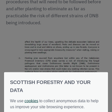
procedures that will need to be followed before
and after planting to eliminate as far as
practicable the risk of different strains of DNB
being introduced.
SCOTTISH FORESTRY AND YOUR
DATA
Planting Caledonian Pinewoods:
We use
cookies
to collect anonymous data to help
Reducing Risks from Dothistroma
us improve your site browsing experience.
Needle Blight