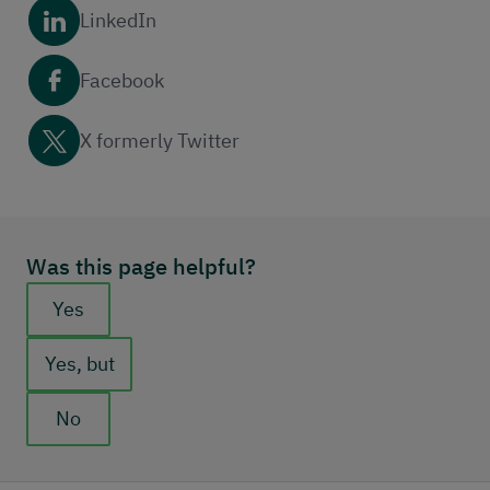
LinkedIn
Facebook
X formerly Twitter
Was this page helpful?
Feedback buttons
Yes
Yes, but
No