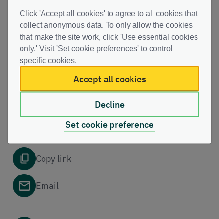
PDF | (129.65 KB )
Click 'Accept all cookies' to agree to all cookies that
collect anonymous data. To only allow the cookies
that make the site work, click 'Use essential cookies
only.' Visit 'Set cookie preferences' to control
This file might not be suitable for users of assistive technology.
Please contact us to
request an alternative format
.
specific cookies.
Accept all cookies
Decline
Share this page with others
Set cookie preference
Copy link
Email