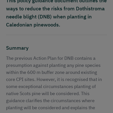
This policy guidance document outlines the
Publications
ways to reduce the risks from Dothistroma
Contact
needle blight (DNB) when planting in
Caledonian pinewoods.
Summary
The previous Action Plan for DNB contains a
presumption against planting any pine species
within the 600 m buffer zone around existing
core CPI sites. However, it is recognised that in
some exceptional circumstances planting of
native Scots pine will be considered. This
guidance clarifies the circumstances where
planting will be considered and explains the