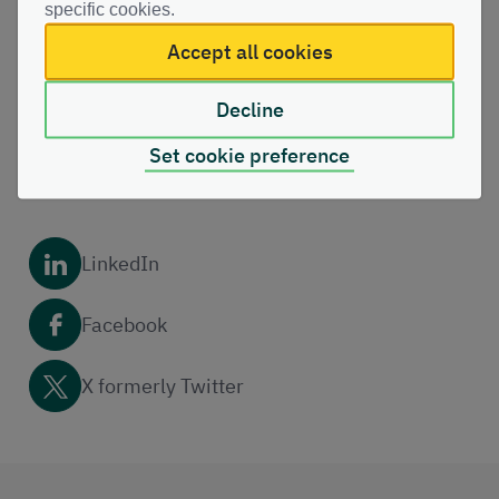
specific cookies.
Share this page with others
Accept all cookies
Copy link
Decline
Set cookie preference
Email
LinkedIn
Facebook
X formerly Twitter