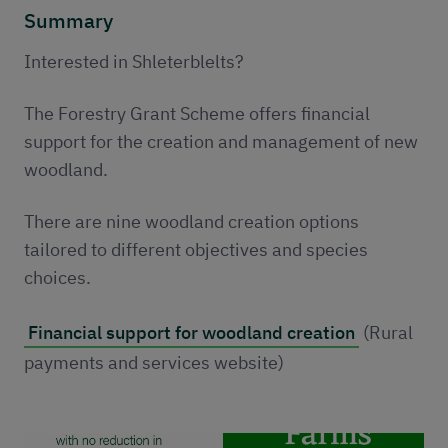
Publications
Summary
Contact
Interested in Shleterblelts?
The Forestry Grant Scheme offers financial
support for the creation and management of new
woodland.
There are nine woodland creation options
tailored to different objectives and species
choices.
Financial support for woodland creation
(Rural
payments and services website)