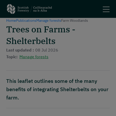
Home
Publications
Manage forests
Farm Woodlands
Search
Trees on Farms -
Shelterbelts
Main navigation
Plant trees and woodlands
Manage forests
Last updated :
08 Jul 2026
Felling trees
Topic:
Manage forests
Apply for a grant
Using woodlands
Have your say
This leaflet outlines some of the many
Maps and tools
benefits of integrating Shelterbelts on your
Header menu
About
farm.
News and stories
Events