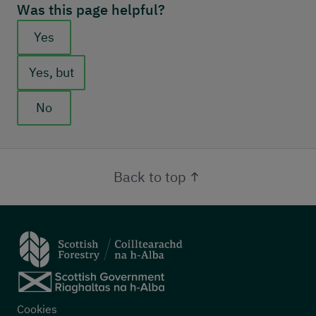
Was this page helpful?
Feedback buttons
Yes
Yes, but
No
Back to top
Footer menu
Cookies