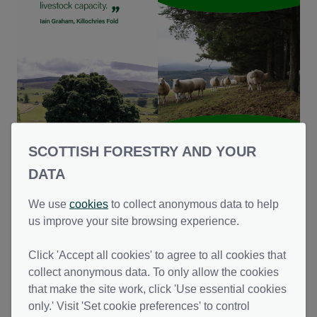
Trees on Farms - Shelterbelts
SCOTTISH FORESTRY AND YOUR
PDF | (2.82 MB )
DATA
We use
cookies
to collect anonymous data to help
us improve your site browsing experience.
This file might not be suitable for users of assistive technology.
Please contact us to
request an alternative format
.
Click 'Accept all cookies' to agree to all cookies that
collect anonymous data. To only allow the cookies
that make the site work, click 'Use essential cookies
only.' Visit 'Set cookie preferences' to control