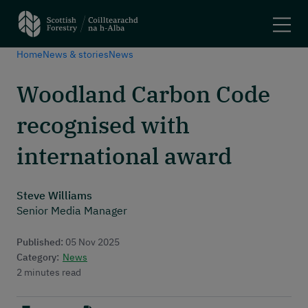
Home
News & stories
News
Search
Woodland Carbon Code
Main navigation
Plant trees and woodlands
recognised with
Manage forests
Felling trees
international award
Apply for a grant
Using woodlands
Steve Williams
Have your say
Senior Media Manager
Maps and tools
Published:
05 Nov 2025
Header menu
About
Category:
News
2 minutes read
News and stories
Events