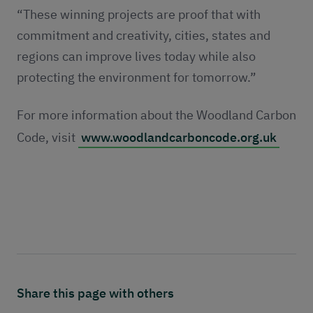
“These winning projects are proof that with
commitment and creativity, cities, states and
regions can improve lives today while also
protecting the environment for tomorrow.”
For more information about the Woodland Carbon
Code, visit
www.woodlandcarboncode.org.uk
Share this page with others