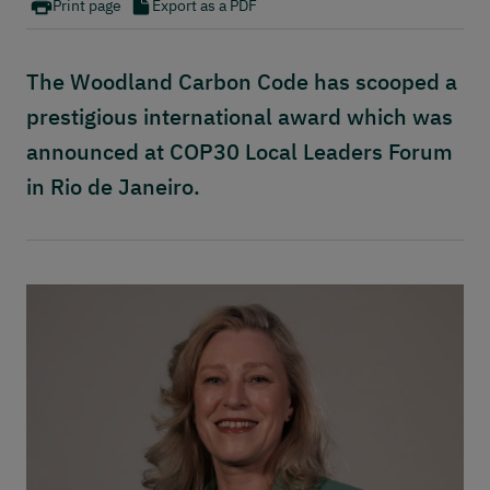
Publications
Print page
Export as a PDF
Contact
The Woodland Carbon Code has scooped a
prestigious international award which was
announced at COP30 Local Leaders Forum
in Rio de Janeiro.