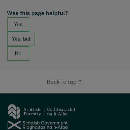
Was this page helpful?
Feedback buttons
Yes
Yes, but
No
Back to top