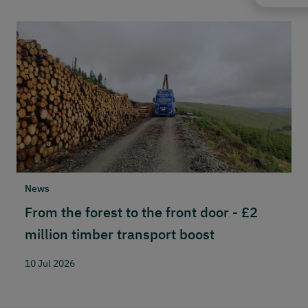
News
N
From the forest to the front door - £2
S
million timber transport boost
w
n
10 Jul 2026
2