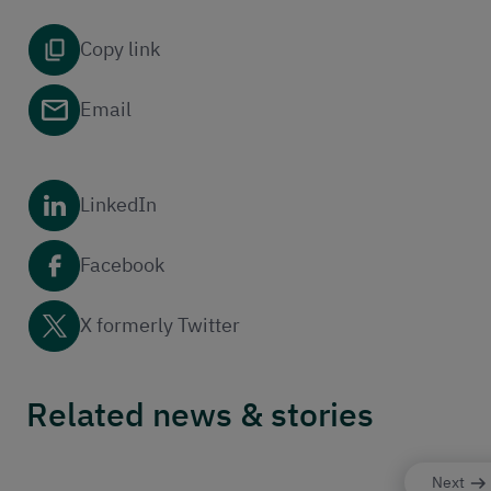
Copy link
Email
LinkedIn
Facebook
X formerly Twitter
Related news & stories
Next