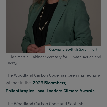
Copyright: Scottish Government
Gillian Martin, Cabinet Secretary for Climate Action and
Energy
The Woodland Carbon Code has been named as a
winner in the
2025 Bloomberg
Philanthropies Local Leaders Climate Awards
.
The Woodland Carbon Code and Scottish