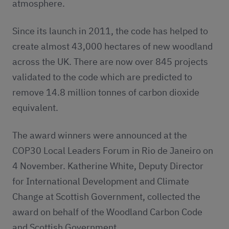
atmosphere.
Since its launch in 2011, the code has helped to
create almost 43,000 hectares of new woodland
across the UK. There are now over 845 projects
validated to the code which are predicted to
remove 14.8 million tonnes of carbon dioxide
equivalent.
The award winners were announced at the
COP30 Local Leaders Forum in Rio de Janeiro on
4 November. Katherine White, Deputy Director
for International Development and Climate
Change at Scottish Government, collected the
award on behalf of the Woodland Carbon Code
and Scottish Government.