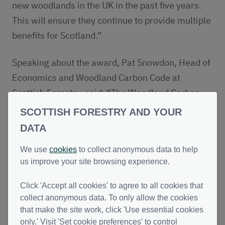
new woodlands in the UK in the past five years.
This will ensure they continue to provide multiple
benefits for Scotland.”
Speaking about the award, Pat Snowdon, Head of
Economics and Woodland Carbon Code at
Scottish Forestry, said: “The Woodland Carbon
Code is a powerful example of what can be
SCOTTISH FORESTRY AND YOUR
achieved through collaboration. By bringing
DATA
landowners, organisations and businesses
We use
cookies
to collect anonymous data to help
together, we’re creating new woodlands which
us improve your site browsing experience.
address climate change, restore nature and
support local communities across the UK.
Click 'Accept all cookies' to agree to all cookies that
collect anonymous data. To only allow the cookies
“This award is a fantastic recognition of the work
that make the site work, click 'Use essential cookies
only.' Visit 'Set cookie preferences' to control