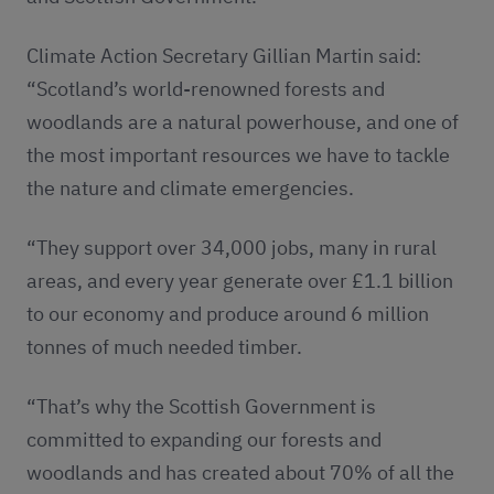
Climate Action Secretary Gillian Martin said:
“Scotland’s world-renowned forests and
woodlands are a natural powerhouse, and one of
the most important resources we have to tackle
the nature and climate emergencies.
“They support over 34,000 jobs, many in rural
areas, and every year generate over £1.1 billion
to our economy and produce around 6 million
tonnes of much needed timber.
“That’s why the Scottish Government is
committed to expanding our forests and
woodlands and has created about 70% of all the