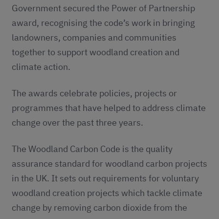
Government secured the Power of Partnership
award, recognising the code’s work in bringing
landowners, companies and communities
together to support woodland creation and
climate action.
The awards celebrate policies, projects or
programmes that have helped to address climate
change over the past three years.
The Woodland Carbon Code is the quality
assurance standard for woodland carbon projects
in the UK. It sets out requirements for voluntary
woodland creation projects which tackle climate
change by removing carbon dioxide from the