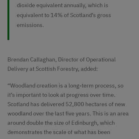
dioxide equivalent annually, which is
equivalent to 14% of Scotland’s gross
emissions.
Brendan Callaghan, Director of Operational
Delivery at Scottish Forestry, added:
“Woodland creation is a long-term process, so
it’s important to look at progress over time.
Scotland has delivered 52,800 hectares of new
woodland over the last five years. This is an area
around double the size of Edinburgh, which
demonstrates the scale of what has been