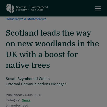
Home
News & stories
News
Search
Scotland leads the way
Main navigation
Plant trees and woodlands
on new woodlands in the
Manage forests
Felling trees
UK with a boost for
Apply for a grant
Using woodlands
native trees
Have your say
Maps and tools
Susan Szymborski Welsh
External Communications Manager
Header menu
About
Published:
24 Jun 2026
News and stories
Category:
News
Events
5 minutes read