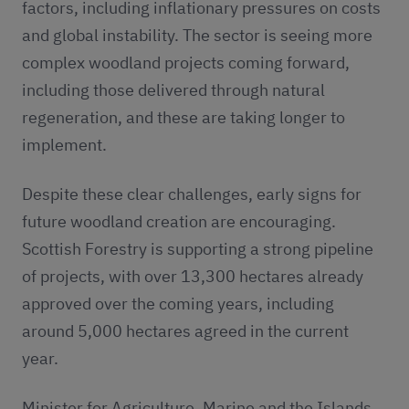
factors, including inflationary pressures on costs
and global instability. The sector is seeing more
complex woodland projects coming forward,
including those delivered through natural
regeneration, and these are taking longer to
implement.
Despite these clear challenges, early signs for
future woodland creation are encouraging.
Scottish Forestry is supporting a strong pipeline
of projects, with over 13,300 hectares already
approved over the coming years, including
around 5,000 hectares agreed in the current
year.
Minister for Agriculture, Marine and the Islands,