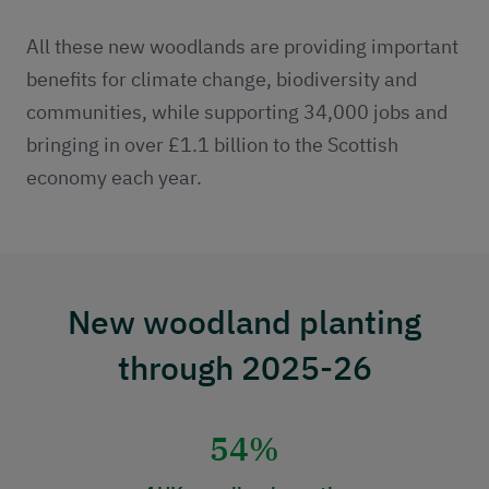
All these new woodlands are providing important
benefits for climate change, biodiversity and
communities, while supporting 34,000 jobs and
bringing in over £1.1 billion to the Scottish
economy each year.
New woodland planting
through 2025-26
54%