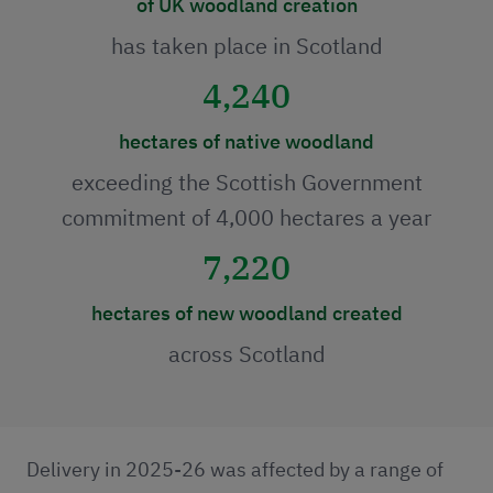
of UK woodland creation
has taken place in Scotland
4,240
hectares of native woodland
exceeding the Scottish Government
commitment of 4,000 hectares a year
7,220
hectares of new woodland created
across Scotland
Delivery in 2025-26 was affected by a range of