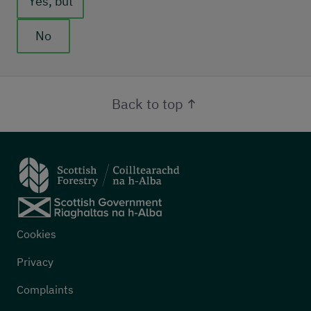
Yes, but
No
Back to top
Footer menu
Cookies
Privacy
Complaints