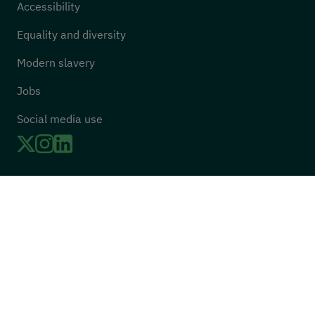
Accessibility
Equality and diversity
Modern slavery
Jobs
Social media use
Twitter
LinkedIn
Instagram