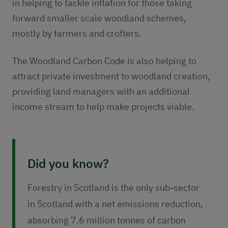
in helping to tackle inflation for those taking
forward smaller scale woodland schemes,
mostly by farmers and crofters.
The Woodland Carbon Code is also helping to
attract private investment to woodland creation,
providing land managers with an additional
income stream to help make projects viable.
Did you know?
Forestry in Scotland is the only sub-sector
in Scotland with a net emissions reduction,
absorbing 7.6 million tonnes of carbon