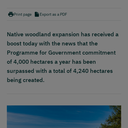
Publications
Contact
Print page
Export as a PDF
Native woodland expansion has received a
boost today with the news that the
Programme for Government commitment
of 4,000 hectares a year has been
surpassed with a total of 4,240 hectares
being created.