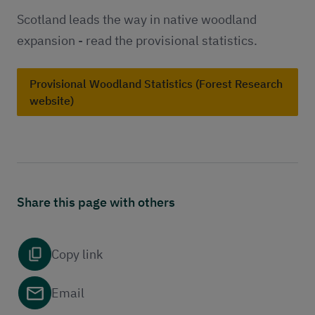
Scotland leads the way in native woodland
expansion - read the provisional statistics.
Provisional Woodland Statistics (Forest Research
website)
Share this page with others
Copy link
Email