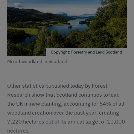
Copyright: Forestry and Land Scotland
Mixed woodland in Scotland.
Other statistics published today by Forest
Research show that Scotland continues to lead
the UK in new planting, accounting for 54% of all
woodland creation over the past year, creating
7,220 hectares out of its annual target of 10,000
hectares.