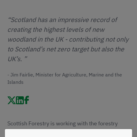
“Scotland has an impressive record of
creating the highest levels of new
woodland in the UK - contributing not only
to Scotland’s net zero target but also the
UK’s. ”
- Jim Fairlie, Minister for Agriculture, Marine and the
Islands
Scottish Forestry is working with the forestry
sector to develop a new Woodland Creation