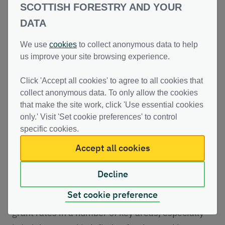
SCOTTISH FORESTRY AND YOUR
Delivery Plan which will drive further progress
DATA
and identify improvements which will support the
expansion of forests and woodlands.
We use
cookies
to collect anonymous data to help
Enhancements to the woodland creation
us improve your site browsing experience.
application process and community engagement
Click 'Accept all cookies' to agree to all cookies that
arrangements will also be introduced this
collect anonymous data. To only allow the cookies
Autumn.
that make the site work, click 'Use essential cookies
only.' Visit 'Set cookie preferences' to control
To help support new woodland creation, Scottish
specific cookies.
Forestry has previously carried out the most
Accept all cookies
fundamental set of changes to the Forestry Grant
Scheme since its inception in 2015.
Decline
Set cookie preference
Improvements have included increased forestry
grant rates in a number of key areas, especially