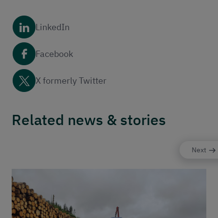
LinkedIn
Facebook
X formerly Twitter
Related news & stories
Next