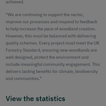
achieved.
“We are continuing to support the sector,
improve our processes and respond to feedback
to help increase the pace of woodland creation.
However, this must be balanced with delivering
quality schemes. Every project must meet the UK
Forestry Standard, ensuring new woodlands are
well designed, protect the environment and
include meaningful community engagement. This
delivers lasting benefits for climate, biodiversity
and communities.”
View the statistics