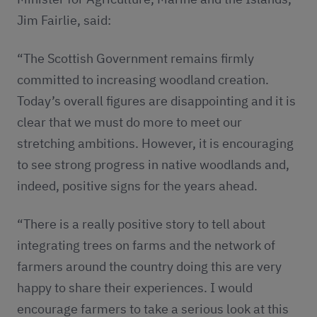
Jim Fairlie, said:
“The Scottish Government remains firmly
committed to increasing woodland creation.
Today’s overall figures are disappointing and it is
clear that we must do more to meet our
stretching ambitions. However, it is encouraging
to see strong progress in native woodlands and,
indeed, positive signs for the years ahead.
“There is a really positive story to tell about
integrating trees on farms and the network of
farmers around the country doing this are very
happy to share their experiences. I would
encourage farmers to take a serious look at this