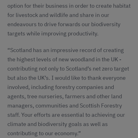
option for their business in order to create habitat
for livestock and wildlife and share in our
endeavours to drive forwards our biodiversity
targets while improving productivity.
“Scotland has an impressive record of creating
the highest levels of new woodland in the UK -
contributing not only to Scotland’s net zero target
but also the UK’s. I would like to thank everyone
involved, including forestry companies and
agents, tree nurseries, farmers and other land
managers, communities and Scottish Forestry
staff. Your efforts are essential to achieving our
climate and biodiversity goals as well as
contributing to our economy.”