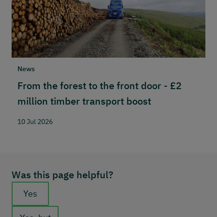
News
N
From the forest to the front door - £2
S
million timber transport boost
w
n
10 Jul 2026
2
Was this page helpful?
Feedback buttons
Yes